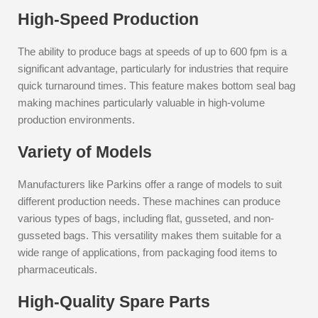
High-Speed Production
The ability to produce bags at speeds of up to 600 fpm is a
significant advantage, particularly for industries that require
quick turnaround times. This feature makes bottom seal bag
making machines particularly valuable in high-volume
production environments.
Variety of Models
Manufacturers like Parkins offer a range of models to suit
different production needs. These machines can produce
various types of bags, including flat, gusseted, and non-
gusseted bags. This versatility makes them suitable for a
wide range of applications, from packaging food items to
pharmaceuticals.
High-Quality Spare Parts