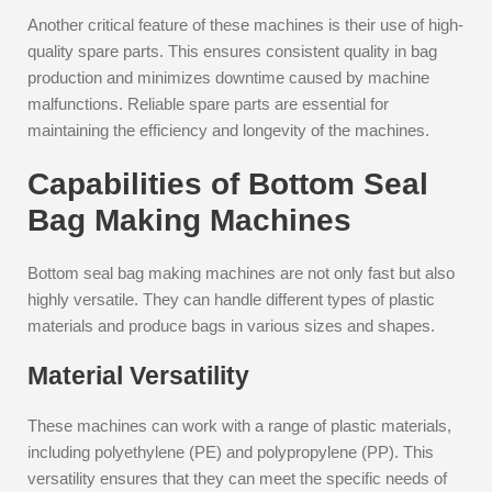
Another critical feature of these machines is their use of high-
quality spare parts. This ensures consistent quality in bag
production and minimizes downtime caused by machine
malfunctions. Reliable spare parts are essential for
maintaining the efficiency and longevity of the machines.
Capabilities of Bottom Seal
Bag Making Machines
Bottom seal bag making machines are not only fast but also
highly versatile. They can handle different types of plastic
materials and produce bags in various sizes and shapes.
Material Versatility
These machines can work with a range of plastic materials,
including polyethylene (PE) and polypropylene (PP). This
versatility ensures that they can meet the specific needs of