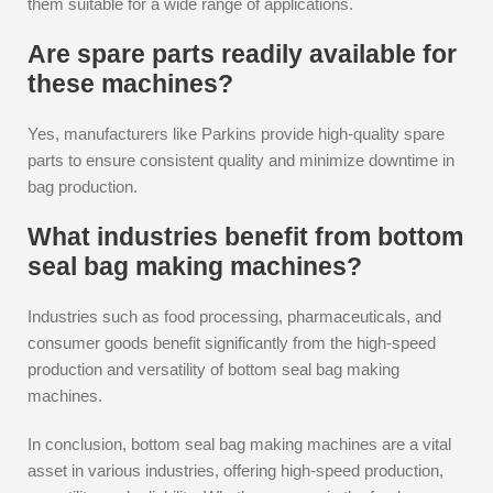
them suitable for a wide range of applications.
Are spare parts readily available for
these machines?
Yes, manufacturers like Parkins provide high-quality spare
parts to ensure consistent quality and minimize downtime in
bag production.
What industries benefit from bottom
seal bag making machines?
Industries such as food processing, pharmaceuticals, and
consumer goods benefit significantly from the high-speed
production and versatility of bottom seal bag making
machines.
In conclusion, bottom seal bag making machines are a vital
asset in various industries, offering high-speed production,