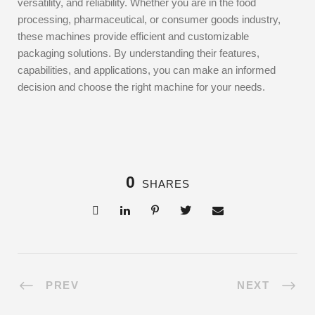
versatility, and reliability. Whether you are in the food
processing, pharmaceutical, or consumer goods industry,
these machines provide efficient and customizable
packaging solutions. By understanding their features,
capabilities, and applications, you can make an informed
decision and choose the right machine for your needs.
0
SHARES
PREV
NEXT