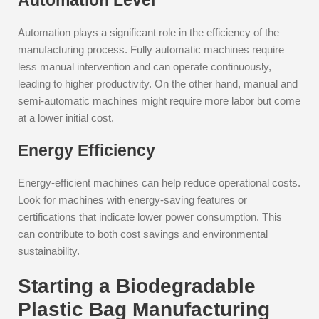
Automation Level
Automation plays a significant role in the efficiency of the
manufacturing process. Fully automatic machines require
less manual intervention and can operate continuously,
leading to higher productivity. On the other hand, manual and
semi-automatic machines might require more labor but come
at a lower initial cost.
Energy Efficiency
Energy-efficient machines can help reduce operational costs.
Look for machines with energy-saving features or
certifications that indicate lower power consumption. This
can contribute to both cost savings and environmental
sustainability.
Starting a Biodegradable
Plastic Bag Manufacturing