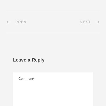
PREV
NEXT
Leave a Reply