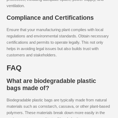
ventilation.
Compliance and Certifications
Ensure that your manufacturing plant complies with local
regulations and environmental standards. Obtain necessary
certifications and permits to operate legally. This not only
helps in avoiding legal issues but also builds trust with
customers and stakeholders.
FAQ
What are biodegradable plastic
bags made of?
Biodegradable plastic bags are typically made from natural
materials such as cornstarch, cassava, or other plant-based
polymers. These materials break down more easily in the