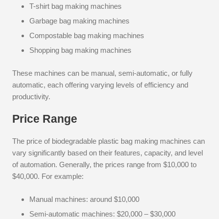
T-shirt bag making machines
Garbage bag making machines
Compostable bag making machines
Shopping bag making machines
These machines can be manual, semi-automatic, or fully
automatic, each offering varying levels of efficiency and
productivity.
Price Range
The price of biodegradable plastic bag making machines can
vary significantly based on their features, capacity, and level
of automation. Generally, the prices range from $10,000 to
$40,000. For example:
Manual machines: around $10,000
Semi-automatic machines: $20,000 – $30,000