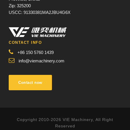
Zip: 325200
USCC: 91330381MA2JBU4G6X
CONTACT INFO
+86 150 5760 1439
info@viemachinery.com
Contact now
Copyright 2010-2026 VIE Machinery, All Right
Reserved