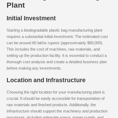
Plant
Initial Investment
Starting a biodegradable plastic bag manufacturing plant
requires a substantial initial investment. The estimated cost
can be around 60 lakhs rupees (approximately $80,000).
This includes the cost of machines, raw materials, and
setting up the production facility. It is essential to conduct a
thorough cost analysis and create a detailed business plan
before making any investments.
Location and Infrastructure
Choosing the right location for your manufacturing plant is
crucial. It should be easily accessible for transportation of
raw materials and finished products. Additionally, the
infrastructure should support the machinery and production
processes, including adequate space, power supply, and