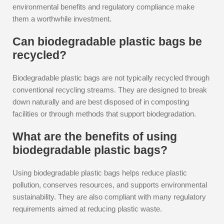
environmental benefits and regulatory compliance make
them a worthwhile investment.
Can biodegradable plastic bags be
recycled?
Biodegradable plastic bags are not typically recycled through
conventional recycling streams. They are designed to break
down naturally and are best disposed of in composting
facilities or through methods that support biodegradation.
What are the benefits of using
biodegradable plastic bags?
Using biodegradable plastic bags helps reduce plastic
pollution, conserves resources, and supports environmental
sustainability. They are also compliant with many regulatory
requirements aimed at reducing plastic waste.