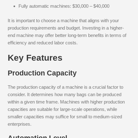
Fully automatic machines: $30,000 – $40,000
It is important to choose a machine that aligns with your
production requirements and budget. Investing in a higher-
end machine may offer better long-term benefits in terms of
efficiency and reduced labor costs.
Key Features
Production Capacity
The production capacity of a machine is a crucial factor to
consider. It determines how many bags can be produced
within a given time frame. Machines with higher production
capacities are suitable for large-scale operations, while
smaller capacities may suffice for small to medium-sized
enterprises.