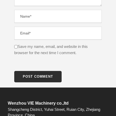
Save my name, email, and website in this
browser for the next time I comment.
Wenzhou VIE Machinery co.,ltd
Shangcheng District, Yuhai Street, Ruian City, Zhejiang
Province, China.