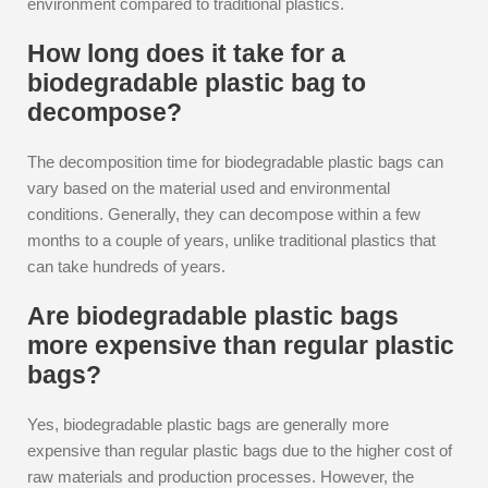
environment compared to traditional plastics.
How long does it take for a
biodegradable plastic bag to
decompose?
The decomposition time for biodegradable plastic bags can
vary based on the material used and environmental
conditions. Generally, they can decompose within a few
months to a couple of years, unlike traditional plastics that
can take hundreds of years.
Are biodegradable plastic bags
more expensive than regular plastic
bags?
Yes, biodegradable plastic bags are generally more
expensive than regular plastic bags due to the higher cost of
raw materials and production processes. However, the