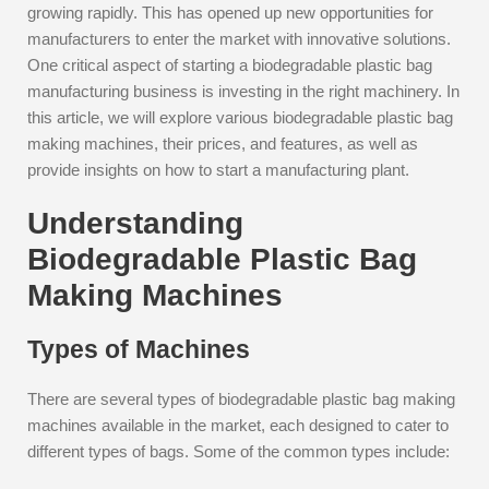
growing rapidly. This has opened up new opportunities for
manufacturers to enter the market with innovative solutions.
One critical aspect of starting a biodegradable plastic bag
manufacturing business is investing in the right machinery. In
this article, we will explore various biodegradable plastic bag
making machines, their prices, and features, as well as
provide insights on how to start a manufacturing plant.
Understanding
Biodegradable Plastic Bag
Making Machines
Types of Machines
There are several types of biodegradable plastic bag making
machines available in the market, each designed to cater to
different types of bags. Some of the common types include: