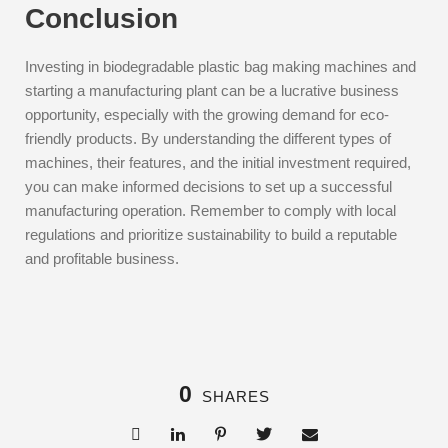
Conclusion
Investing in biodegradable plastic bag making machines and
starting a manufacturing plant can be a lucrative business
opportunity, especially with the growing demand for eco-
friendly products. By understanding the different types of
machines, their features, and the initial investment required,
you can make informed decisions to set up a successful
manufacturing operation. Remember to comply with local
regulations and prioritize sustainability to build a reputable
and profitable business.
0
SHARES