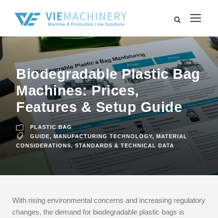
Biodegradable Plastic Bag
Machines: Prices,
Features & Setup Guide
PLASTIC BAG
GUIDE
,
MANUFACTURING TECHNOLOGY
,
MATERIAL
CONSIDERATIONS
,
STANDARDS & TECHNICAL DATA
With rising environmental concerns and increasing regulatory
changes, the demand for biodegradable plastic bags is