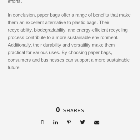
efforts.
In conclusion, paper bags offer a range of benefits that make
them an excellent alternative to plastic bags. Their
recyclability, biodegradability, and energy-efficient recycling
process contribute to a more sustainable environment.
Additionally, their durability and versatility make them
practical for various uses. By choosing paper bags,
consumers and businesses can support a more sustainable
future.
0
SHARES