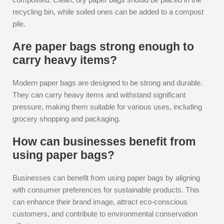
recycling bin, while soiled ones can be added to a compost
pile.
Are paper bags strong enough to
carry heavy items?
Modern paper bags are designed to be strong and durable.
They can carry heavy items and withstand significant
pressure, making them suitable for various uses, including
grocery shopping and packaging.
How can businesses benefit from
using paper bags?
Businesses can benefit from using paper bags by aligning
with consumer preferences for sustainable products. This
can enhance their brand image, attract eco-conscious
customers, and contribute to environmental conservation