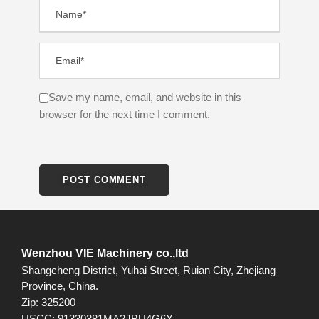
Save my name, email, and website in this
browser for the next time I comment.
Wenzhou VIE Machinery co.,ltd
Shangcheng District, Yuhai Street, Ruian City, Zhejiang
Province, China.
Zip: 325200
USCC: 91330381MA2JBU4G6X