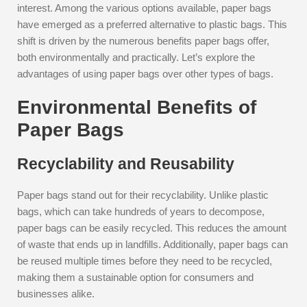
interest. Among the various options available, paper bags
have emerged as a preferred alternative to plastic bags. This
shift is driven by the numerous benefits paper bags offer,
both environmentally and practically. Let’s explore the
advantages of using paper bags over other types of bags.
Environmental Benefits of
Paper Bags
Recyclability and Reusability
Paper bags stand out for their recyclability. Unlike plastic
bags, which can take hundreds of years to decompose,
paper bags can be easily recycled. This reduces the amount
of waste that ends up in landfills. Additionally, paper bags can
be reused multiple times before they need to be recycled,
making them a sustainable option for consumers and
businesses alike.