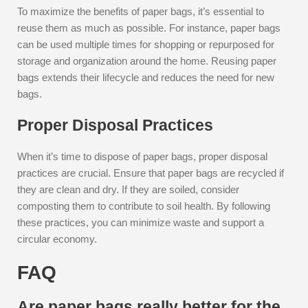
To maximize the benefits of paper bags, it’s essential to
reuse them as much as possible. For instance, paper bags
can be used multiple times for shopping or repurposed for
storage and organization around the home. Reusing paper
bags extends their lifecycle and reduces the need for new
bags.
Proper Disposal Practices
When it’s time to dispose of paper bags, proper disposal
practices are crucial. Ensure that paper bags are recycled if
they are clean and dry. If they are soiled, consider
composting them to contribute to soil health. By following
these practices, you can minimize waste and support a
circular economy.
FAQ
Are paper bags really better for the