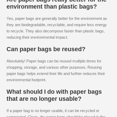
environment than plastic bags?
Yes, paper bags are generally better for the environment as
they are biodegradable, recyclable, and require less energy
to recycle. They also decompose faster than plastic bags,
reducing their environmental impact.
Can paper bags be reused?
Absolutely! Paper bags can be reused multiple times for
shopping, storage, and various other purposes. Reusing
paper bags helps extend their life and further reduces their
environmental footprint.
What should I do with paper bags
that are no longer usable?
If a paper bag is no longer usable, it can be recycled or
composted. Clean, dry paper bags should be placed in the