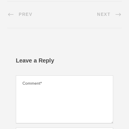
PREV
NEXT
Leave a Reply