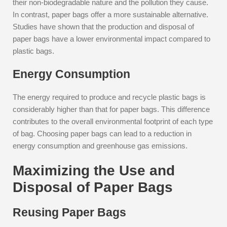
their non-biodegradable nature and the pollution they cause.
In contrast, paper bags offer a more sustainable alternative.
Studies have shown that the production and disposal of
paper bags have a lower environmental impact compared to
plastic bags.
Energy Consumption
The energy required to produce and recycle plastic bags is
considerably higher than that for paper bags. This difference
contributes to the overall environmental footprint of each type
of bag. Choosing paper bags can lead to a reduction in
energy consumption and greenhouse gas emissions.
Maximizing the Use and
Disposal of Paper Bags
Reusing Paper Bags