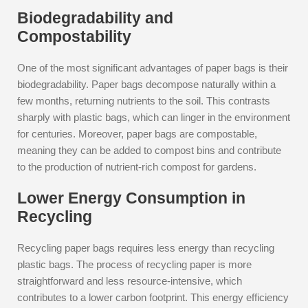
Biodegradability and
Compostability
One of the most significant advantages of paper bags is their
biodegradability. Paper bags decompose naturally within a
few months, returning nutrients to the soil. This contrasts
sharply with plastic bags, which can linger in the environment
for centuries. Moreover, paper bags are compostable,
meaning they can be added to compost bins and contribute
to the production of nutrient-rich compost for gardens.
Lower Energy Consumption in
Recycling
Recycling paper bags requires less energy than recycling
plastic bags. The process of recycling paper is more
straightforward and less resource-intensive, which
contributes to a lower carbon footprint. This energy efficiency