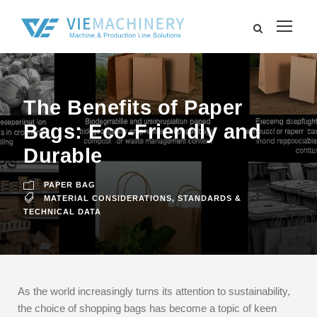
The Benefits of Paper
Bags: Eco-Friendly and
Durable
PAPER BAG
MATERIAL CONSIDERATIONS
,
STANDARDS &
TECHNICAL DATA
As the world increasingly turns its attention to sustainability,
the choice of shopping bags has become a topic of keen