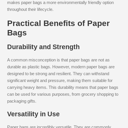
makes paper bags a more environmentally friendly option
throughout their lifecycle.
Practical Benefits of Paper
Bags
Durability and Strength
A common misconception is that paper bags are not as
durable as plastic bags. However, modern paper bags are
designed to be strong and resilient. They can withstand
significant weight and pressure, making them suitable for
carrying heavy items. This durability means that paper bags
can be used for various purposes, from grocery shopping to
packaging gifts.
Versatility in Use
Paper bags are incredibly versatile. They are commonly