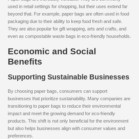
used in retail settings for shopping, but their uses extend far
beyond that. For example, paper bags are often used in food
packaging due to their ability to keep food fresh and safe.
They are also popular for gift wrapping, arts and crafts, and
even as compostable waste bags in eco-friendly households.
Economic and Social
Benefits
Supporting Sustainable Businesses
By choosing paper bags, consumers can support
businesses that prioritize sustainability. Many companies are
transitioning to paper bags to reduce their environmental
impact and meet the growing demand for eco-friendly
products. This shift is not only beneficial for the environment
but also helps businesses align with consumer values and
preferences.