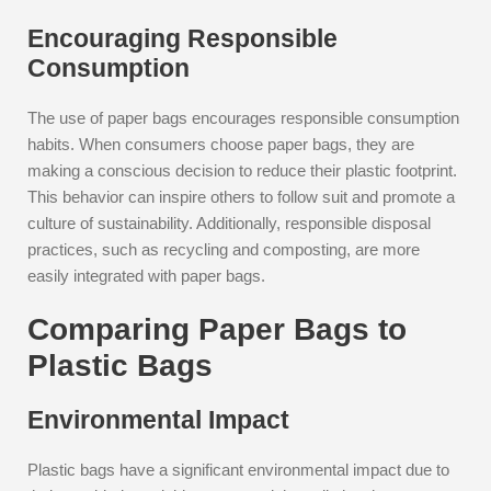
Encouraging Responsible
Consumption
The use of paper bags encourages responsible consumption
habits. When consumers choose paper bags, they are
making a conscious decision to reduce their plastic footprint.
This behavior can inspire others to follow suit and promote a
culture of sustainability. Additionally, responsible disposal
practices, such as recycling and composting, are more
easily integrated with paper bags.
Comparing Paper Bags to
Plastic Bags
Environmental Impact
Plastic bags have a significant environmental impact due to