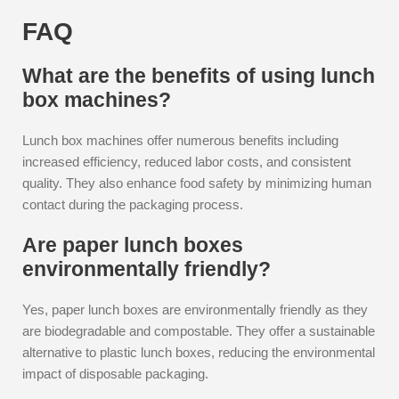
FAQ
What are the benefits of using lunch
box machines?
Lunch box machines offer numerous benefits including
increased efficiency, reduced labor costs, and consistent
quality. They also enhance food safety by minimizing human
contact during the packaging process.
Are paper lunch boxes
environmentally friendly?
Yes, paper lunch boxes are environmentally friendly as they
are biodegradable and compostable. They offer a sustainable
alternative to plastic lunch boxes, reducing the environmental
impact of disposable packaging.