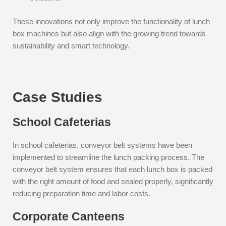
These innovations not only improve the functionality of lunch
box machines but also align with the growing trend towards
sustainability and smart technology.
Case Studies
School Cafeterias
In school cafeterias, conveyor belt systems have been
implemented to streamline the lunch packing process. The
conveyor belt system ensures that each lunch box is packed
with the right amount of food and sealed properly, significantly
reducing preparation time and labor costs.
Corporate Canteens