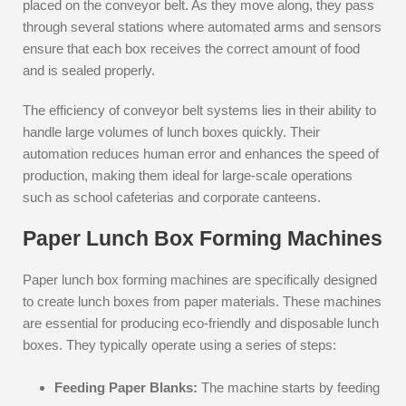
placed on the conveyor belt. As they move along, they pass
through several stations where automated arms and sensors
ensure that each box receives the correct amount of food
and is sealed properly.
The efficiency of conveyor belt systems lies in their ability to
handle large volumes of lunch boxes quickly. Their
automation reduces human error and enhances the speed of
production, making them ideal for large-scale operations
such as school cafeterias and corporate canteens.
Paper Lunch Box Forming Machines
Paper lunch box forming machines are specifically designed
to create lunch boxes from paper materials. These machines
are essential for producing eco-friendly and disposable lunch
boxes. They typically operate using a series of steps:
Feeding Paper Blanks:
The machine starts by feeding