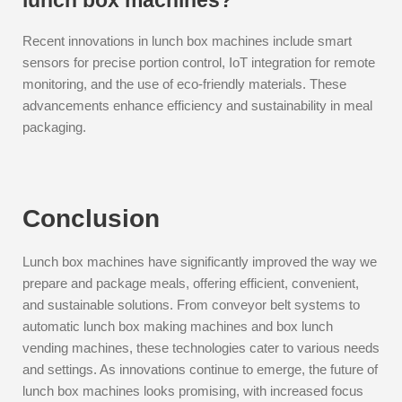
lunch box machines?
Recent innovations in lunch box machines include smart
sensors for precise portion control, IoT integration for remote
monitoring, and the use of eco-friendly materials. These
advancements enhance efficiency and sustainability in meal
packaging.
Conclusion
Lunch box machines have significantly improved the way we
prepare and package meals, offering efficient, convenient,
and sustainable solutions. From conveyor belt systems to
automatic lunch box making machines and box lunch
vending machines, these technologies cater to various needs
and settings. As innovations continue to emerge, the future of
lunch box machines looks promising, with increased focus