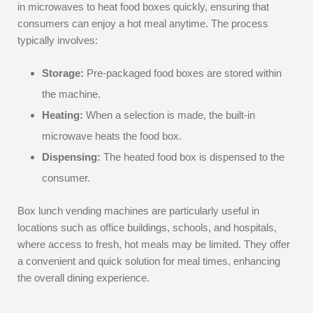
in microwaves to heat food boxes quickly, ensuring that
consumers can enjoy a hot meal anytime. The process
typically involves:
Storage:
Pre-packaged food boxes are stored within
the machine.
Heating:
When a selection is made, the built-in
microwave heats the food box.
Dispensing:
The heated food box is dispensed to the
consumer.
Box lunch vending machines are particularly useful in
locations such as office buildings, schools, and hospitals,
where access to fresh, hot meals may be limited. They offer
a convenient and quick solution for meal times, enhancing
the overall dining experience.