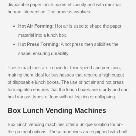
disposable paper lunch boxes efficiently and with minimal
human intervention. The process involves:
Hot Air Forming:
Hot air is used to shape the paper
material into a lunch box.
Hot Press Forming:
A hot press then solidifies the
shape, ensuring durability.
These machines are known for their speed and precision,
making them ideal for businesses that require a high output
of disposable lunch boxes. The use of hot air and hot press
forming also ensures that the lunch boxes are sturdy and can
hold various types of food without leaking or collapsing.
Box Lunch Vending Machines
Box lunch vending machines offer a unique solution for on-
the-go meal options. These machines are equipped with built-