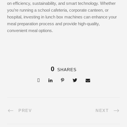
on efficiency, sustainability, and smart technology. Whether
you’re running a school cafeteria, corporate canteen, or
hospital, investing in lunch box machines can enhance your
meal preparation process and provide high-quality,
convenient meal options.
0
SHARES
PREV
NEXT