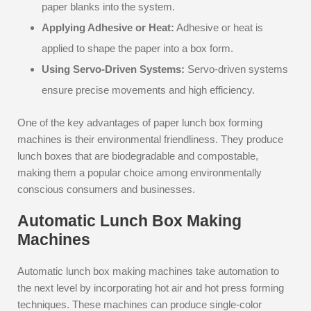
paper blanks into the system.
Applying Adhesive or Heat:
Adhesive or heat is
applied to shape the paper into a box form.
Using Servo-Driven Systems:
Servo-driven systems
ensure precise movements and high efficiency.
One of the key advantages of paper lunch box forming
machines is their environmental friendliness. They produce
lunch boxes that are biodegradable and compostable,
making them a popular choice among environmentally
conscious consumers and businesses.
Automatic Lunch Box Making
Machines
Automatic lunch box making machines take automation to
the next level by incorporating hot air and hot press forming
techniques. These machines can produce single-color