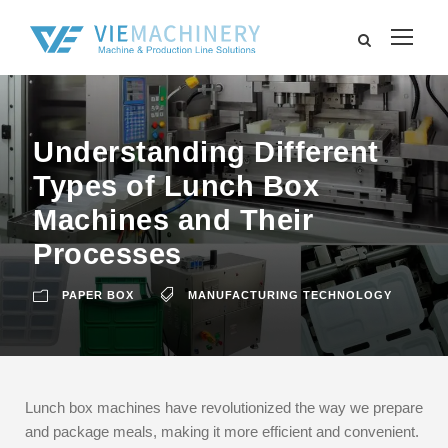
Understanding Different
Types of Lunch Box
Machines and Their
Processes
PAPER BOX
MANUFACTURING TECHNOLOGY
Lunch box machines have revolutionized the way we prepare
and package meals, making it more efficient and convenient.