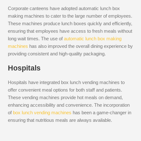
Corporate canteens have adopted automatic lunch box
making machines to cater to the large number of employees.
These machines produce lunch boxes quickly and efficiently,
ensuring that employees have access to fresh meals without
long wait times. The use of
automatic lunch box making
machines
has also improved the overall dining experience by
providing consistent and high-quality packaging.
Hospitals
Hospitals have integrated box lunch vending machines to
offer convenient meal options for both staff and patients.
These vending machines provide hot meals on demand,
enhancing accessibility and convenience. The incorporation
of
box lunch vending machines
has been a game-changer in
ensuring that nutritious meals are always available.