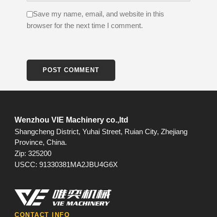
Save my name, email, and website in this
browser for the next time I comment.
Wenzhou VIE Machinery co.,ltd
Shangcheng District, Yuhai Street, Ruian City, Zhejiang
Province, China.
Zip: 325200
USCC: 91330381MA2JBU4G6X
CONTACT INFO