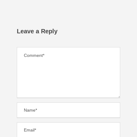
Leave a Reply