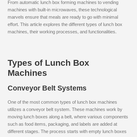
From automatic lunch box forming machines to vending
machines with built-in microwaves, these technological
marvels ensure that meals are ready to go with minimal
effort. This article explores the different types of lunch box
machines, their working processes, and functionalities.
Types of Lunch Box
Machines
Conveyor Belt Systems
One of the most common types of lunch box machines
utilizes a conveyor belt system. These machines work by
moving lunch boxes along a belt, where various components
such as food items, packaging, and labels are added at
different stages. The process starts with empty lunch boxes