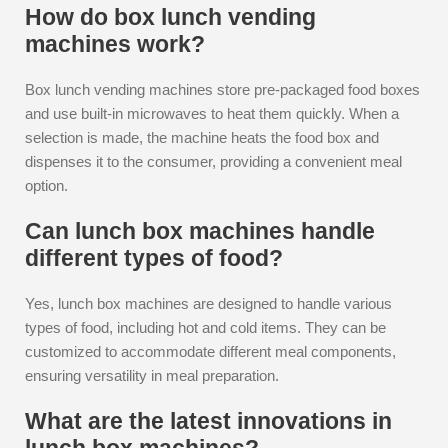
How do box lunch vending
machines work?
Box lunch vending machines store pre-packaged food boxes
and use built-in microwaves to heat them quickly. When a
selection is made, the machine heats the food box and
dispenses it to the consumer, providing a convenient meal
option.
Can lunch box machines handle
different types of food?
Yes, lunch box machines are designed to handle various
types of food, including hot and cold items. They can be
customized to accommodate different meal components,
ensuring versatility in meal preparation.
What are the latest innovations in