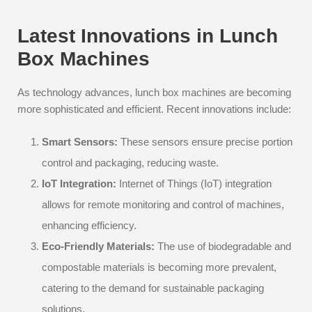
Latest Innovations in Lunch
Box Machines
As technology advances, lunch box machines are becoming
more sophisticated and efficient. Recent innovations include:
Smart Sensors:
These sensors ensure precise portion
control and packaging, reducing waste.
IoT Integration:
Internet of Things (IoT) integration
allows for remote monitoring and control of machines,
enhancing efficiency.
Eco-Friendly Materials:
The use of biodegradable and
compostable materials is becoming more prevalent,
catering to the demand for sustainable packaging
solutions.