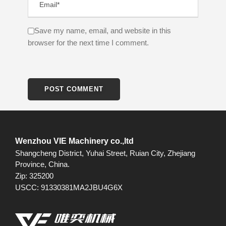
Save my name, email, and website in this
browser for the next time I comment.
Wenzhou VIE Machinery co.,ltd
Shangcheng District, Yuhai Street, Ruian City, Zhejiang
Province, China.
Zip: 325200
USCC: 91330381MA2JBU4G6X