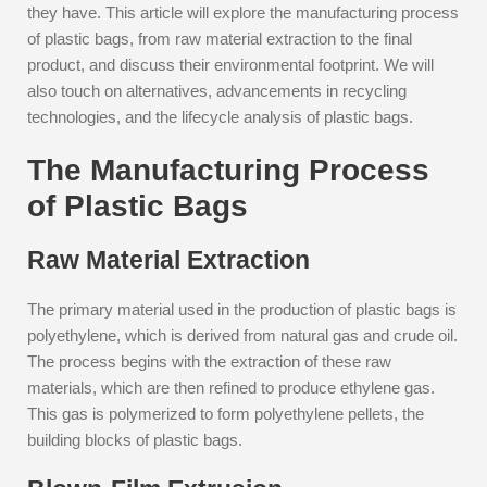
they have. This article will explore the manufacturing process
of plastic bags, from raw material extraction to the final
product, and discuss their environmental footprint. We will
also touch on alternatives, advancements in recycling
technologies, and the lifecycle analysis of plastic bags.
The Manufacturing Process
of Plastic Bags
Raw Material Extraction
The primary material used in the production of plastic bags is
polyethylene, which is derived from natural gas and crude oil.
The process begins with the extraction of these raw
materials, which are then refined to produce ethylene gas.
This gas is polymerized to form polyethylene pellets, the
building blocks of plastic bags.