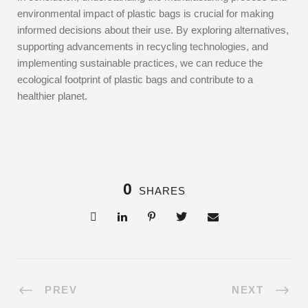
environmental impact of plastic bags is crucial for making
informed decisions about their use. By exploring alternatives,
supporting advancements in recycling technologies, and
implementing sustainable practices, we can reduce the
ecological footprint of plastic bags and contribute to a
healthier planet.
0
SHARES
PREV
NEXT