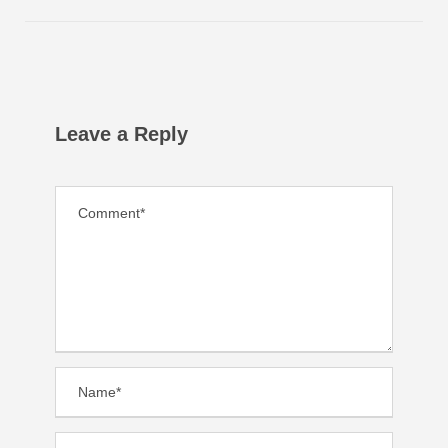
Leave a Reply