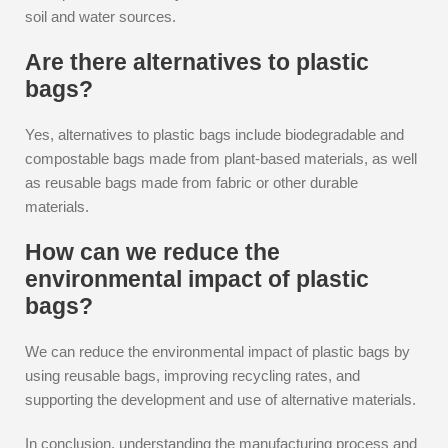
soil and water sources.
Are there alternatives to plastic
bags?
Yes, alternatives to plastic bags include biodegradable and
compostable bags made from plant-based materials, as well
as reusable bags made from fabric or other durable
materials.
How can we reduce the
environmental impact of plastic
bags?
We can reduce the environmental impact of plastic bags by
using reusable bags, improving recycling rates, and
supporting the development and use of alternative materials.
In conclusion, understanding the manufacturing process and