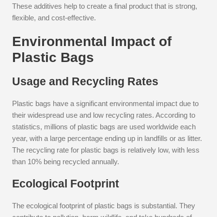
These additives help to create a final product that is strong,
flexible, and cost-effective.
Environmental Impact of
Plastic Bags
Usage and Recycling Rates
Plastic bags have a significant environmental impact due to
their widespread use and low recycling rates. According to
statistics, millions of plastic bags are used worldwide each
year, with a large percentage ending up in landfills or as litter.
The recycling rate for plastic bags is relatively low, with less
than 10% being recycled annually.
Ecological Footprint
The ecological footprint of plastic bags is substantial. They