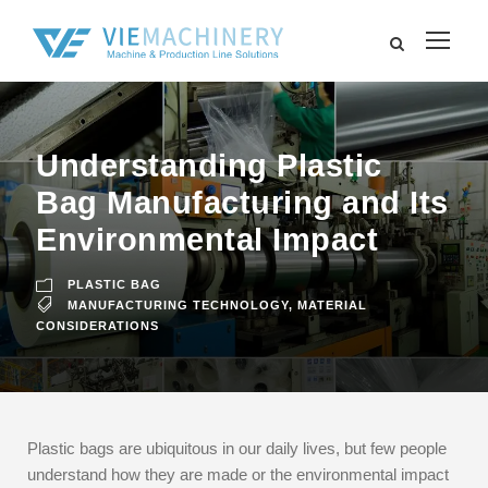
Understanding Plastic
Bag Manufacturing and Its
Environmental Impact
PLASTIC BAG
MANUFACTURING TECHNOLOGY
,
MATERIAL
CONSIDERATIONS
Plastic bags are ubiquitous in our daily lives, but few people
understand how they are made or the environmental impact