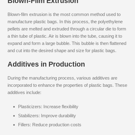
Blown-Film Extrusion
Blown-film extrusion is the most common method used to
manufacture plastic bags. In this process, the polyethylene
pellets are melted and extruded through a circular die to form
a thin tube of plastic. Air is blown into the tube, causing it to
expand and form a large bubble. This bubble is then flattened
and cut into the desired shape and size for plastic bags.
Additives in Production
During the manufacturing process, various additives are
incorporated to enhance the properties of plastic bags. These
additives include:
Plasticizers: Increase flexibility
Stabilizers: Improve durability
Fillers: Reduce production costs