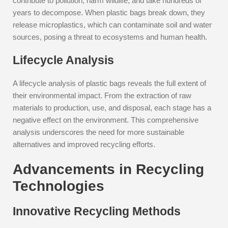
contribute to pollution, harm wildlife, and take hundreds of
years to decompose. When plastic bags break down, they
release microplastics, which can contaminate soil and water
sources, posing a threat to ecosystems and human health.
Lifecycle Analysis
A lifecycle analysis of plastic bags reveals the full extent of
their environmental impact. From the extraction of raw
materials to production, use, and disposal, each stage has a
negative effect on the environment. This comprehensive
analysis underscores the need for more sustainable
alternatives and improved recycling efforts.
Advancements in Recycling
Technologies
Innovative Recycling Methods