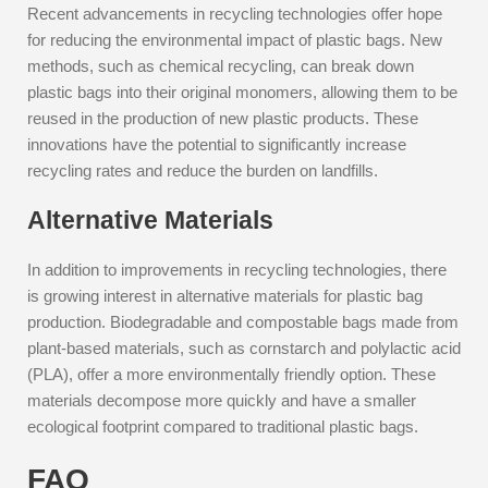
Recent advancements in recycling technologies offer hope
for reducing the environmental impact of plastic bags. New
methods, such as chemical recycling, can break down
plastic bags into their original monomers, allowing them to be
reused in the production of new plastic products. These
innovations have the potential to significantly increase
recycling rates and reduce the burden on landfills.
Alternative Materials
In addition to improvements in recycling technologies, there
is growing interest in alternative materials for plastic bag
production. Biodegradable and compostable bags made from
plant-based materials, such as cornstarch and polylactic acid
(PLA), offer a more environmentally friendly option. These
materials decompose more quickly and have a smaller
ecological footprint compared to traditional plastic bags.
FAQ