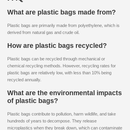
What are plastic bags made from?
Plastic bags are primarily made from polyethylene, which is
derived from natural gas and crude oil.
How are plastic bags recycled?
Plastic bags can be recycled through mechanical or
chemical recycling methods. However, recycling rates for
plastic bags are relatively low, with less than 10% being
recycled annually.
What are the environmental impacts
of plastic bags?
Plastic bags contribute to pollution, harm wildlife, and take
hundreds of years to decompose. They release
microplastics when they break down, which can contaminate