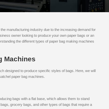
he manufacturing industry due to the increasing demand for
usiness owner looking to produce your own paper bags or an
derstanding the different types of paper bag making machines
g Machines
 designed to produce specific styles of bags. Here, we will
 satchel paper bag machines.
s
ducing bags with a flat base, which allows them to stand
bags, grocery bags, and other types of bags that require a