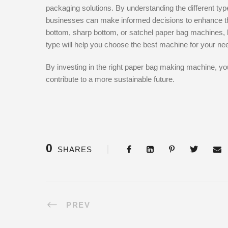
packaging solutions. By understanding the different typ
businesses can make informed decisions to enhance thei
bottom, sharp bottom, or satchel paper bag machines, kn
type will help you choose the best machine for your ne
By investing in the right paper bag making machine, yo
contribute to a more sustainable future.
0
SHARES
PREV