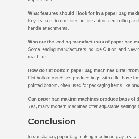
What features should I look for in a paper bag ma
Key features to consider include automated cutting and f
handle attachments.
Who are the leading manufacturers of paper bag 
Some leading manufacturers include Curioni and Newlon
machines.
How do flat bottom paper bag machines differ fro
Flat bottom machines produce bags with a flat base for
pointed bottom, often used for packaging items like bre
Can paper bag making machines produce bags of di
Yes, many modern machines offer adjustable settings to
Conclusion
In conclusion, paper bag making machines play a vital ro