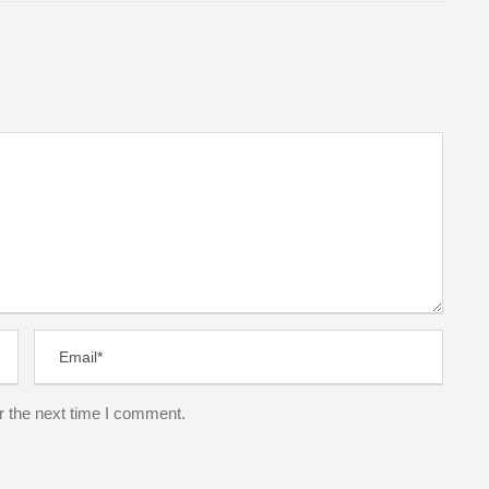
r the next time I comment.