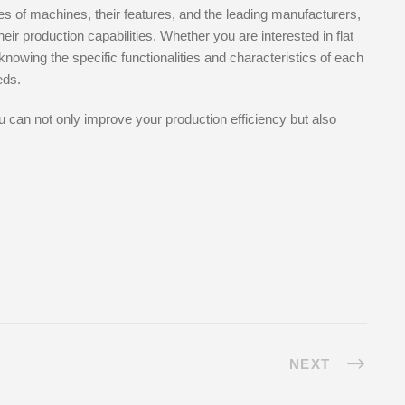
es of machines, their features, and the leading manufacturers,
r production capabilities. Whether you are interested in flat
owing the specific functionalities and characteristics of each
eds.
u can not only improve your production efficiency but also
NEXT