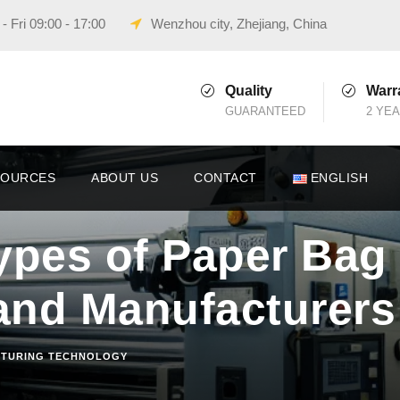
 Fri 09:00 - 17:00
Wenzhou city, Zhejiang, China
Quality
Warr
GUARANTEED
2 YE
SOURCES
ABOUT US
CONTACT
ENGLISH
ypes of Paper Bag
and Manufacturers
TURING TECHNOLOGY