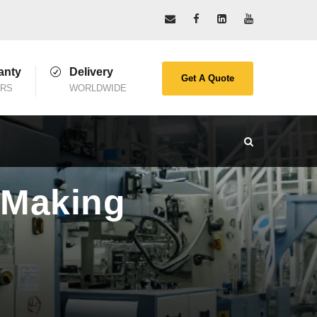
anty
Delivery
Get A Quote
ARS
WORLDWIDE
 Making