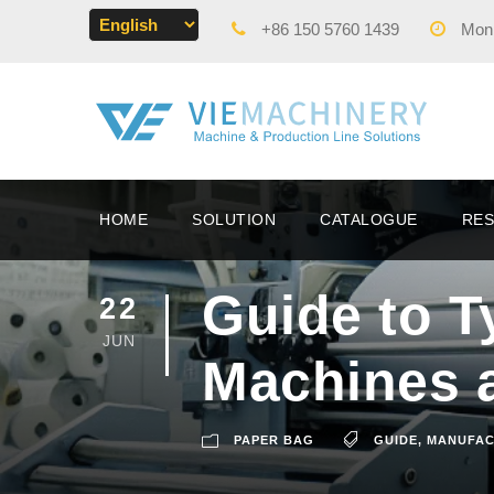
+86 150 5760 1439
Mon -
HOME
SOLUTION
CATALOGUE
RE
Guide to T
22
JUN
Machines 
PAPER BAG
GUIDE
,
MANUFAC