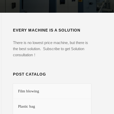
EVERY MACHINE IS A SOLUTION
There is no lowest price machine, but there is
the best solution. Subscribe to get Solution
consultation！
POST CATALOG
Film blowing
Plastic bag