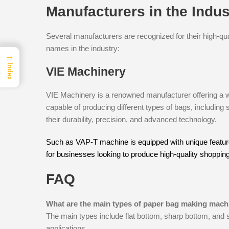
Manufacturers in the Indus
Several manufacturers are recognized for their high-qu
names in the industry:
→
Index
VIE Machinery
VIE Machinery is a renowned manufacturer offering a 
capable of producing different types of bags, including
their durability, precision, and advanced technology.
Such as VAP-T machine is equipped with unique features
for businesses looking to produce high-quality shoppin
FAQ
What are the main types of paper bag making mach
The main types include flat bottom, sharp bottom, and 
applications.