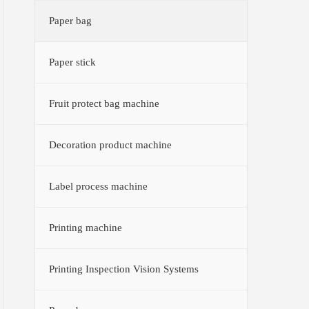
Paper bag
Paper stick
Fruit protect bag machine
Decoration product machine
Label process machine
Printing machine
Printing Inspection Vision Systems