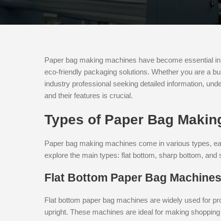
Paper bag making machines have become essential in t
eco-friendly packaging solutions. Whether you are a b
industry professional seeking detailed information, un
and their features is crucial.
Types of Paper Bag Makin
Paper bag making machines come in various types, each
explore the main types: flat bottom, sharp bottom, and
Flat Bottom Paper Bag Machine
Flat bottom paper bag machines are widely used for pro
upright. These machines are ideal for making shopping 