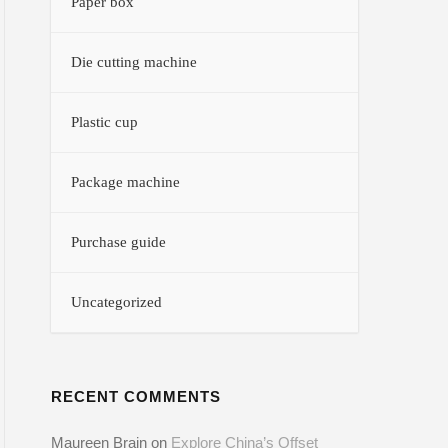
Paper box
Die cutting machine
Plastic cup
Package machine
Purchase guide
Uncategorized
RECENT COMMENTS
Maureen Brain
on
Explore China’s Offset