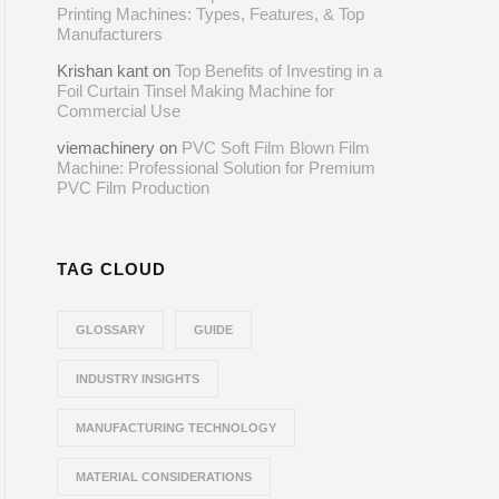
Printing Machines: Types, Features, & Top
Manufacturers
Krishan kant
on
Top Benefits of Investing in a
Foil Curtain Tinsel Making Machine for
Commercial Use
viemachinery
on
PVC Soft Film Blown Film
Machine: Professional Solution for Premium
PVC Film Production
TAG CLOUD
GLOSSARY
GUIDE
INDUSTRY INSIGHTS
MANUFACTURING TECHNOLOGY
MATERIAL CONSIDERATIONS