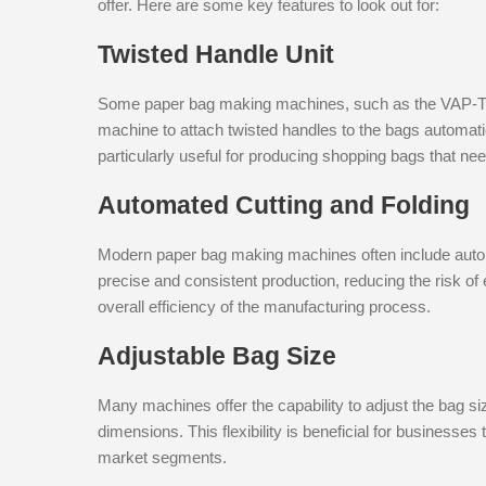
offer. Here are some key features to look out for:
Twisted Handle Unit
Some paper bag making machines, such as the VAP-T, co
machine to attach twisted handles to the bags automati
particularly useful for producing shopping bags that nee
Automated Cutting and Folding
Modern paper bag making machines often include auto
precise and consistent production, reducing the risk o
overall efficiency of the manufacturing process.
Adjustable Bag Size
Many machines offer the capability to adjust the bag s
dimensions. This flexibility is beneficial for businesse
market segments.