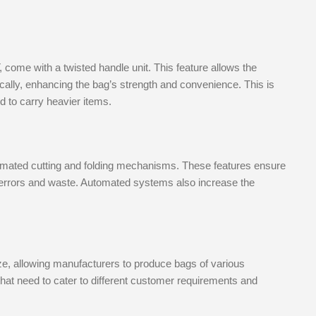
me with a twisted handle unit. This feature allows the
cally, enhancing the bag’s strength and convenience. This is
d to carry heavier items.
mated cutting and folding mechanisms. These features ensure
f errors and waste. Automated systems also increase the
ize, allowing manufacturers to produce bags of various
s that need to cater to different customer requirements and