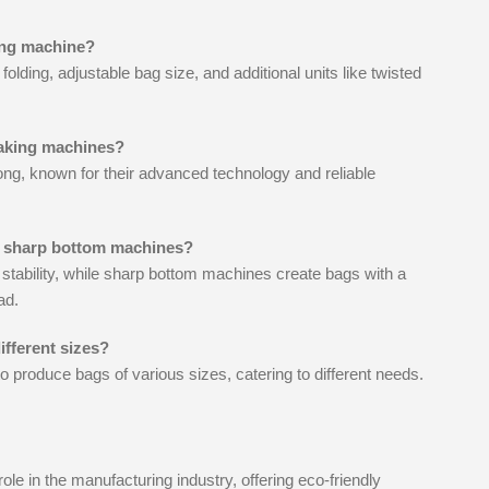
king machine?
olding, adjustable bag size, and additional units like twisted
making machines?
g, known for their advanced technology and reliable
m sharp bottom machines?
 stability, while sharp bottom machines create bags with a
ad.
fferent sizes?
 produce bags of various sizes, catering to different needs.
le in the manufacturing industry, offering eco-friendly