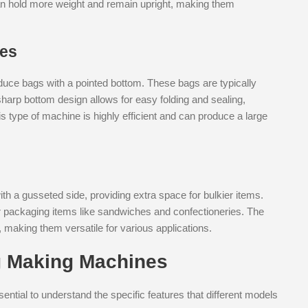
can hold more weight and remain upright, making them
nes
uce bags with a pointed bottom. These bags are typically
harp bottom design allows for easy folding and sealing,
s type of machine is highly efficient and can produce a large
h a gusseted side, providing extra space for bulkier items.
 packaging items like sandwiches and confectioneries. The
, making them versatile for various applications.
g Making Machines
ntial to understand the specific features that different models