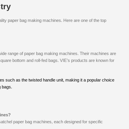
try
ality paper bag making machines. Here are one of the top
wide range of paper bag making machines. Their machines are
 square bottom and roll-fed bags. VIE’s products are known for
 such as the twisted handle unit, making it a popular choice
g bags.
ines?
satchel paper bag machines, each designed for specific