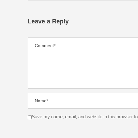
Leave a Reply
Save my name, email, and website in this browser fo