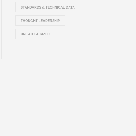
STANDARDS & TECHNICAL DATA
THOUGHT LEADERSHIP
UNCATEGORIZED