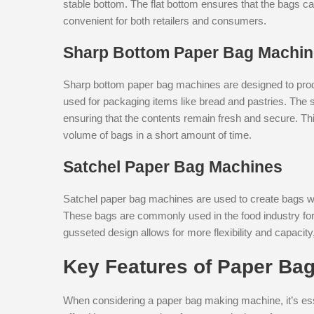
stable bottom. The flat bottom ensures that the bags 
convenient for both retailers and consumers.
Sharp Bottom Paper Bag Machi
Sharp bottom paper bag machines are designed to prod
used for packaging items like bread and pastries. The s
ensuring that the contents remain fresh and secure. Thi
volume of bags in a short amount of time.
Satchel Paper Bag Machines
Satchel paper bag machines are used to create bags wit
These bags are commonly used in the food industry for
gusseted design allows for more flexibility and capacity
Key Features of Paper Ba
When considering a paper bag making machine, it’s esse