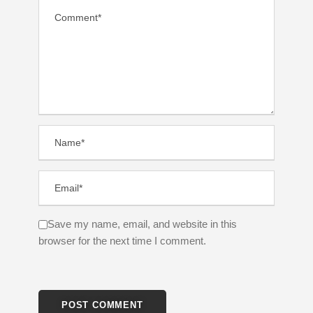
Save my name, email, and website in this
browser for the next time I comment.