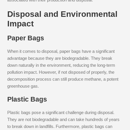
Disposal and Environmental
Impact
Paper Bags
When it comes to disposal, paper bags have a significant
advantage because they are biodegradable. They break
down naturally in the environment, reducing the long-term
pollution impact. However, if not disposed of properly, the
decomposition process can still produce methane, a potent
greenhouse gas.
Plastic Bags
Plastic bags pose a significant challenge during disposal.
They are not biodegradable and can take hundreds of years
to break down in landfills. Furthermore, plastic bags can