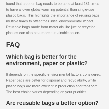
found that a cotton bag needs to be used at least 131 times
to have a lower global warming potential than single-use
plastic bags. This highlights the importance of reusing bags
multiple times to offset their initial environmental impact.
Reusable bags made from materials like jute or recycled
plastics can also be a more sustainable option.
FAQ
Which bag is better for the
environment, paper or plastic?
It depends on the specific environmental factors considered.
Paper bags are better for disposal and recyclability, while
plastic bags are more efficient in production and transport.
The best choice varies depending on your priorities.
Are reusable bags a better option?