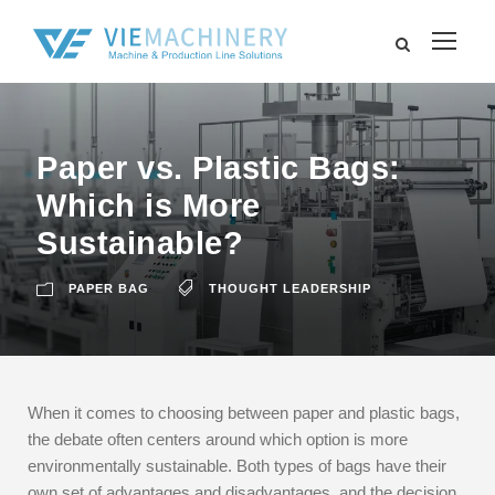
Paper vs. Plastic Bags:
Which is More
Sustainable?
PAPER BAG
THOUGHT LEADERSHIP
When it comes to choosing between paper and plastic bags,
the debate often centers around which option is more
environmentally sustainable. Both types of bags have their
own set of advantages and disadvantages, and the decision