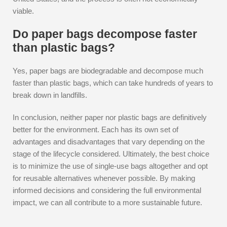
viable.
Do paper bags decompose faster
than plastic bags?
Yes, paper bags are biodegradable and decompose much
faster than plastic bags, which can take hundreds of years to
break down in landfills.
In conclusion, neither paper nor plastic bags are definitively
better for the environment. Each has its own set of
advantages and disadvantages that vary depending on the
stage of the lifecycle considered. Ultimately, the best choice
is to minimize the use of single-use bags altogether and opt
for reusable alternatives whenever possible. By making
informed decisions and considering the full environmental
impact, we can all contribute to a more sustainable future.