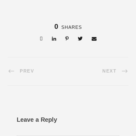
0
SHARES
PREV
NEXT
Leave a Reply