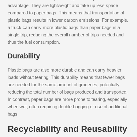
advantage. They are lightweight and take up less space
compared to paper bags. This means that transportation of
plastic bags results in lower carbon emissions. For example,
a truck can carry more plastic bags than paper bags in a
single trip, reducing the overall number of trips needed and
thus the fuel consumption.
Durability
Plastic bags are also more durable and can carry heavier
loads without tearing. This durability means that fewer bags
are needed for the same amount of groceries, potentially
reducing the total number of bags produced and transported.
In contrast, paper bags are more prone to tearing, especially
when wet, often requiring double-bagging or use of additional
bags.
Recyclability and Reusability