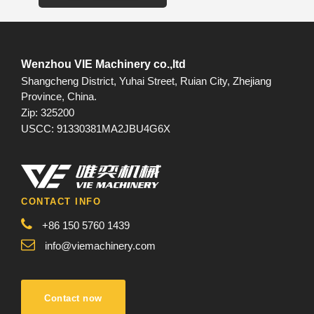
Wenzhou VIE Machinery co.,ltd
Shangcheng District, Yuhai Street, Ruian City, Zhejiang
Province, China.
Zip: 325200
USCC: 91330381MA2JBU4G6X
CONTACT INFO
+86 150 5760 1439
info@viemachinery.com
Contact now