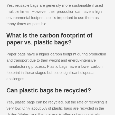
Yes, reusable bags are generally more sustainable if used
multiple times. However, their production can have a high
environmental footprint, so it’s important to use them as
many times as possible.
What is the carbon footprint of
paper vs. plastic bags?
Paper bags have a higher carbon footprint during production
and transport due to their weight and energy-intensive
manufacturing process. Plastic bags have a lower carbon
footprint in these stages but pose significant disposal
challenges.
Can plastic bags be recycled?
Yes, plastic bags can be recycled, but the rate of recycling is
very low. Only about 5% of plastic bags are recycled in the
United States, and the process is often not economically