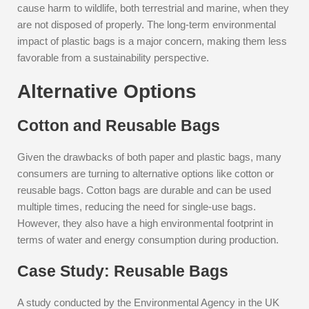
cause harm to wildlife, both terrestrial and marine, when they
are not disposed of properly. The long-term environmental
impact of plastic bags is a major concern, making them less
favorable from a sustainability perspective.
Alternative Options
Cotton and Reusable Bags
Given the drawbacks of both paper and plastic bags, many
consumers are turning to alternative options like cotton or
reusable bags. Cotton bags are durable and can be used
multiple times, reducing the need for single-use bags.
However, they also have a high environmental footprint in
terms of water and energy consumption during production.
Case Study: Reusable Bags
A study conducted by the Environmental Agency in the UK