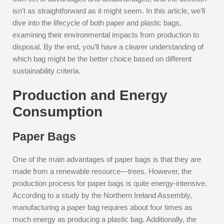
isn’t as straightforward as it might seem. In this article, we’ll
dive into the lifecycle of both paper and plastic bags,
examining their environmental impacts from production to
disposal. By the end, you’ll have a clearer understanding of
which bag might be the better choice based on different
sustainability criteria.
Production and Energy
Consumption
Paper Bags
One of the main advantages of paper bags is that they are
made from a renewable resource—trees. However, the
production process for paper bags is quite energy-intensive.
According to a study by the Northern Ireland Assembly,
manufacturing a paper bag requires about four times as
much energy as producing a plastic bag. Additionally, the