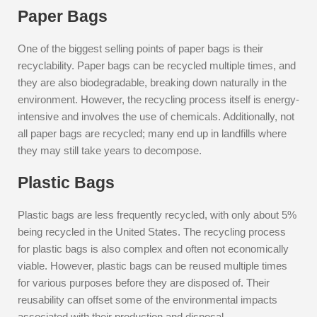
Paper Bags
One of the biggest selling points of paper bags is their
recyclability. Paper bags can be recycled multiple times, and
they are also biodegradable, breaking down naturally in the
environment. However, the recycling process itself is energy-
intensive and involves the use of chemicals. Additionally, not
all paper bags are recycled; many end up in landfills where
they may still take years to decompose.
Plastic Bags
Plastic bags are less frequently recycled, with only about 5%
being recycled in the United States. The recycling process
for plastic bags is also complex and often not economically
viable. However, plastic bags can be reused multiple times
for various purposes before they are disposed of. Their
reusability can offset some of the environmental impacts
associated with their production and disposal.