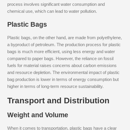
process involves significant water consumption and
chemical use, which can lead to water pollution.
Plastic Bags
Plastic bags, on the other hand, are made from polyethylene,
a byproduct of petroleum. The production process for plastic
bags is much more efficient, using less energy and water
compared to paper bags. However, the reliance on fossil
fuels for material raises concerns about carbon emissions
and resource depletion. The environmental impact of plastic
bag production is lower in terms of energy consumption but
higher in terms of long-term resource sustainability.
Transport and Distribution
Weight and Volume
When it comes to transportation, plastic bags have a clear